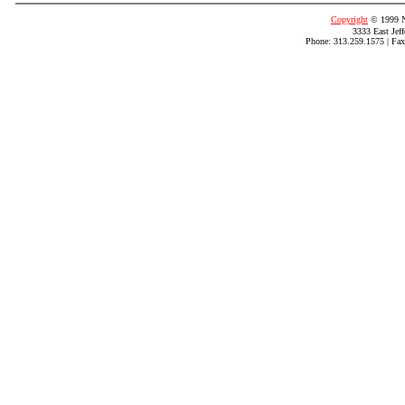
Copyright
© 1999 N
3333 East Jef
Phone: 313.259.1575 | Fax