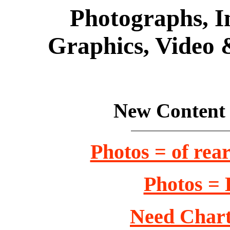
Photographs, Im
Graphics, Video 
New Content 
Photos = of rear
Photos = 
Need Chart