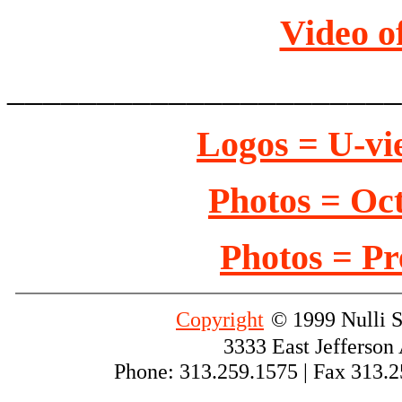
Video o
______________________
Logos = U-vi
Photos = Oct
Photos = Pr
Copyright
© 1999 Nulli S
3333 East Jefferson
Phone: 313.259.1575 | Fax 313.2